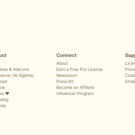
uct
Connect
Sup
About
Lice
ates & Add-ons
Earn a Free Pro License
Priva
erver (AI Agents)
Newsroom
Cook
oad
Press Kit
Emai
Now
Become an Affiliate
ws ❤️
Influencer Program
elog
map