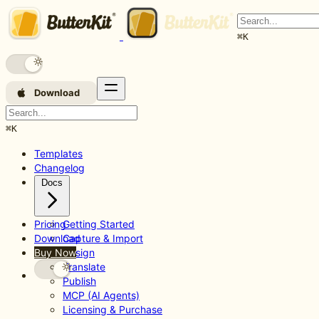
⌘
K
Download
⌘
K
Templates
Changelog
Docs
Pricing
Getting Started
Download
Capture & Import
Buy Now
Design
Translate
Publish
MCP (AI Agents)
Licensing & Purchase