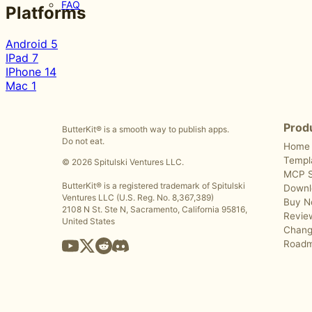
FAQ
Platforms
Android
5
IPad
7
IPhone
14
Mac
1
Prod
ButterKit® is a smooth way to publish apps.
Do not eat.
Home
Templ
© 2026 Spitulski Ventures LLC.
MCP S
ButterKit® is a registered trademark of Spitulski
Downl
Ventures LLC (U.S. Reg. No. 8,367,389)
Buy 
2108 N St. Ste N, Sacramento, California 95816,
Revie
United States
Chang
Road