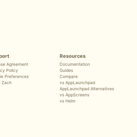
port
Resources
nse Agreement
Documentation
cy Policy
Guides
ie Preferences
Compare
l Zach
vs AppLaunchpad
AppLaunchpad Alternatives
vs AppScreens
vs Helm