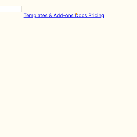
Templates & Add-ons
Docs
Pricing