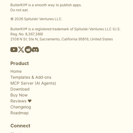
ButterKit® is a smooth way to publish apps.
Do not eat.
© 2026 Spitulski Ventures LLC.
ButterKit® is a registered trademark of Spitulski Ventures LLC (U.S.
Reg. No. 8,367,389)
2108 N St. Ste N, Sacramento, California 95816, United States
Product
Home
Templates & Add-ons
MCP Server (AI Agents)
Download
Buy Now
Reviews ❤️
Changelog
Roadmap
Connect