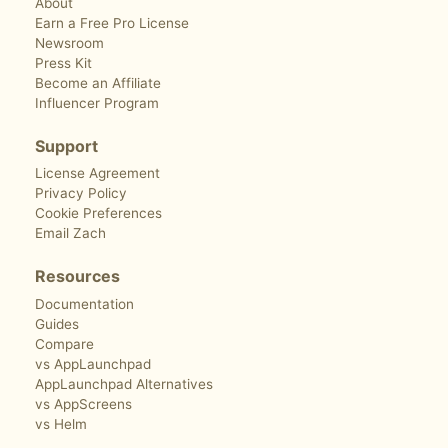
About
Earn a Free Pro License
Newsroom
Press Kit
Become an Affiliate
Influencer Program
Support
License Agreement
Privacy Policy
Cookie Preferences
Email Zach
Resources
Documentation
Guides
Compare
vs AppLaunchpad
AppLaunchpad Alternatives
vs AppScreens
vs Helm