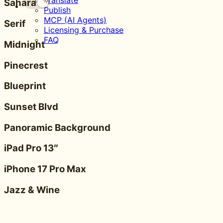
Translate
Sahara
Publish
MCP (AI Agents)
Serif
Licensing & Purchase
FAQ
Midnight
Pinecrest
Blueprint
Sunset Blvd
Panoramic Background
iPad Pro 13″
iPhone 17 Pro Max
Jazz & Wine