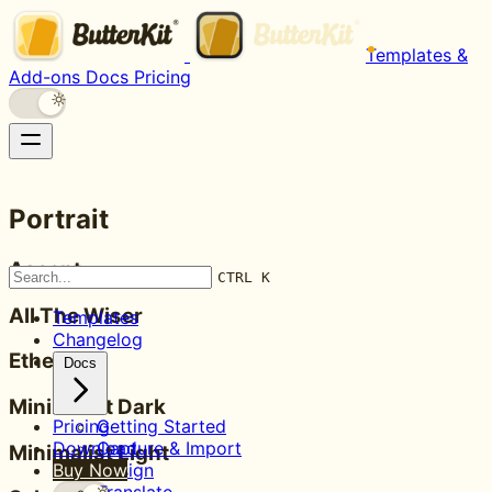
Templates &
Add-ons
Docs
Pricing
Portrait
Ascent
CTRL K
All The Wiser
Templates
Changelog
Ethereal
Docs
Minimalist Dark
Pricing
Getting Started
Download
Capture & Import
Minimalist Light
Buy Now
Design