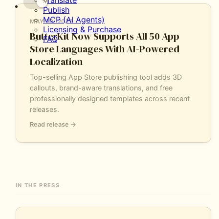
Translate
all
Publish
50
MCP (AI Agents)
MAY 19, 2026
App
Licensing & Purchase
Store
ButterKit Now Supports All 50 App
FAQ
languages
Store Languages With AI-Powered
with
Localization
AI-
powered
Top-selling App Store publishing tool adds 3D
localization,
callouts, brand-aware translations, and free
3D
professionally designed templates across recent
callouts,
releases.
and
brand-
Read release →
aware
translations.
IN THE PRESS