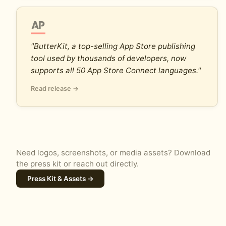
"ButterKit, a top-selling App Store publishing
tool used by thousands of developers, now
supports all 50 App Store Connect languages."
Read release →
Need logos, screenshots, or media assets? Download
the press kit or reach out directly.
Press Kit & Assets →