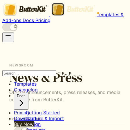
Templates &
Add-ons
Docs
Pricing
ButterKit's
newsroom
contains
official
NEWSROOM
press
News & Press
releases
CTRL K
and
Templates
media
Changelog
coverage.
Official announcements, press releases, and media
Docs
The
coverage from ButterKit.
latest
announcement
Pricing
Getting Started
covers
Download
Capture & Import
PRESS RELEASES
support
Buy Now
Design
for