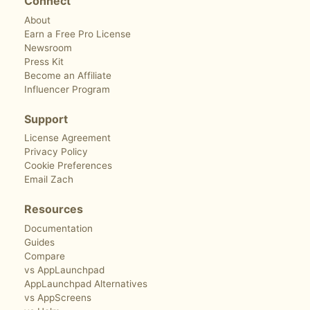
Connect
About
Earn a Free Pro License
Newsroom
Press Kit
Become an Affiliate
Influencer Program
Support
License Agreement
Privacy Policy
Cookie Preferences
Email Zach
Resources
Documentation
Guides
Compare
vs AppLaunchpad
AppLaunchpad Alternatives
vs AppScreens