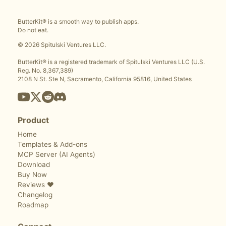
ButterKit® is a smooth way to publish apps.
Do not eat.
© 2026 Spitulski Ventures LLC.
ButterKit® is a registered trademark of Spitulski Ventures LLC (U.S.
Reg. No. 8,367,389)
2108 N St. Ste N, Sacramento, California 95816, United States
Product
Home
Templates & Add-ons
MCP Server (AI Agents)
Download
Buy Now
Reviews ❤️
Changelog
Roadmap