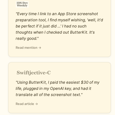
"Every time I link to an App Store screenshot
preparation tool, I find myself wishing, 'well, it'd
be perfect if it just did ...' I had no such
thoughts when I checked out ButterKit. It's
really good."
Read mention →
"Using ButterKit, I paid the easiest $30 of my
life, plugged in my OpenAI key, and had it
translate all of the screenshot text."
Read article →