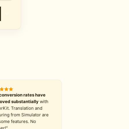
conversion rates have
oved substantially
with
erKit. Translation and
uring from Simulator are
ome features. No
er!"