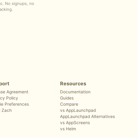
ac. No signups, no
acking.
port
Resources
nse Agreement
Documentation
cy Policy
Guides
ie Preferences
Compare
l Zach
vs AppLaunchpad
AppLaunchpad Alternatives
vs AppScreens
vs Helm