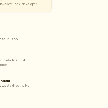
avedev, indie developer
 macOS app.
d metadata to all 50
seconds.
onnect
tadata directly. No