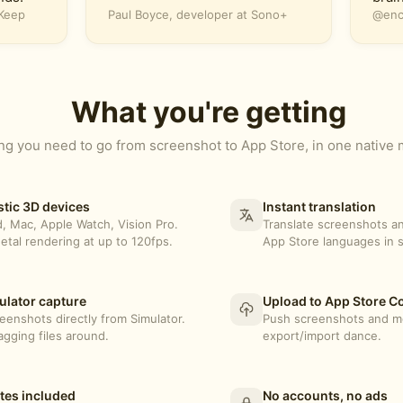
oKeep
Paul Boyce, developer at Sono+
@encl
What you're getting
ng you need to go from screenshot to App Store, in one native
stic 3D devices
Instant translation
d, Mac, Apple Watch, Vision Pro.
Translate screenshots an
etal rendering at up to 120fps.
App Store languages in 
lator capture
Upload to App Store C
eenshots directly from Simulator.
Push screenshots and me
gging files around.
export/import dance.
tes included
No accounts, no ads