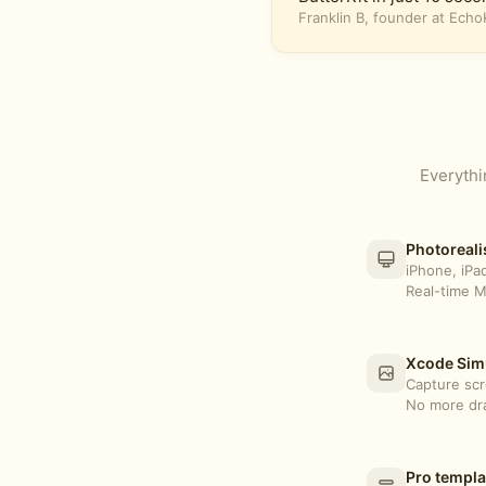
Franklin B, founder at Ech
Everythi
Photoreali
iPhone, iPa
Real-time M
Xcode Simu
Capture scr
No more dra
Pro templa