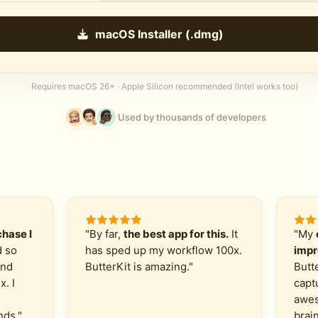
macOS Installer (.dmg)
Requires macOS 26+ · Apple Silicon recommended (Intel works too)
Used by thousands of developers
hase I
"By far,
the best app for this.
It
"My
d so
has sped up my workflow 100x.
impr
and
ButterKit is amazing."
Butt
x. I
capt
awes
nds."
brain