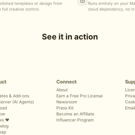
polished templates or design from
Runs entirely on your M
 full creative control.
cloud dependency, no tr
See it in action
uct
Connect
Sup
About
Lice
ates & Add-ons
Earn a Free Pro License
Priva
erver (AI Agents)
Newsroom
Cook
oad
Press Kit
Emai
Now
Become an Affiliate
ws ❤️
Influencer Program
elog
map