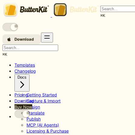
⌘
K
Download
⌘
K
Templates
Changelog
Docs
Pricing
Getting Started
Download
Capture & Import
Buy Now
Design
Translate
Publish
MCP (AI Agents)
Licensing & Purchase