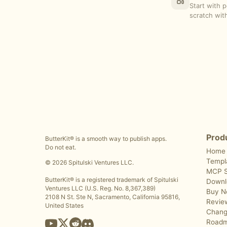
Start with 
scratch with
Prod
ButterKit® is a smooth way to publish apps.
Do not eat.
Home
Templ
© 2026 Spitulski Ventures LLC.
MCP S
ButterKit® is a registered trademark of Spitulski
Downl
Ventures LLC (U.S. Reg. No. 8,367,389)
Buy 
2108 N St. Ste N, Sacramento, California 95816,
Revie
United States
Chang
Road