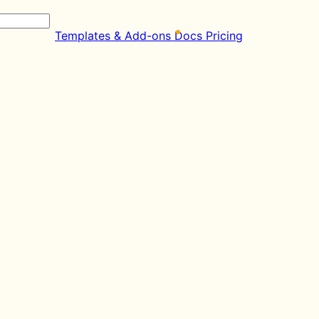
Templates & Add-ons
Docs
Pricing