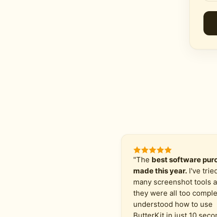
"The
best software purc
made this year.
I've trie
many screenshot tools 
they were all too comple
understood how to use
ButterKit in just 10 seco