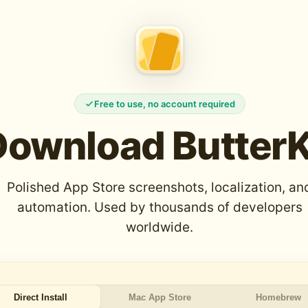
Free to use, no account required
Download ButterK
Polished App Store screenshots, localization, an
automation. Used by thousands of developers
worldwide.
Direct Install
Mac App Store
Homebrew