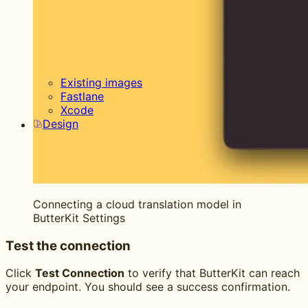
Existing images
Fastlane
Xcode
Design
Connecting a cloud translation model in
ButterKit Settings
Test the connection
Click
Test Connection
to verify that ButterKit can reach
your endpoint. You should see a success confirmation.