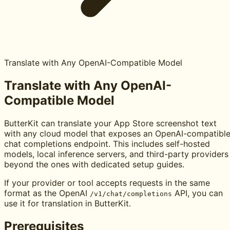
Translate with Any OpenAI-Compatible Model
Translate with Any OpenAI-
Compatible Model
ButterKit can translate your App Store screenshot text
with any cloud model that exposes an OpenAI-compatibl
chat completions endpoint. This includes self-hosted
models, local inference servers, and third-party providers
beyond the ones with dedicated setup guides.
If your provider or tool accepts requests in the same
format as the OpenAI
API, you can
/v1/chat/completions
use it for translation in ButterKit.
Prerequisites