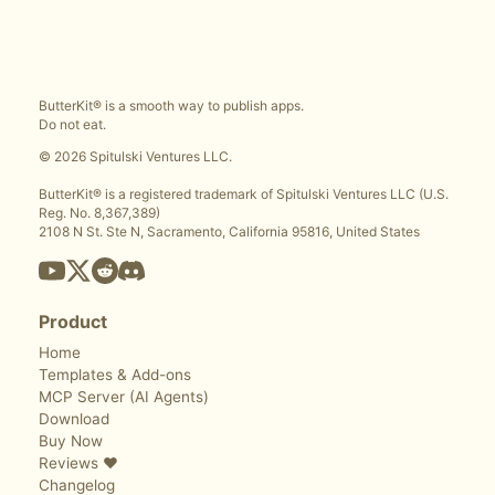
ButterKit® is a smooth way to publish apps.
Do not eat.
© 2026 Spitulski Ventures LLC.
ButterKit® is a registered trademark of Spitulski Ventures LLC (U.S.
Reg. No. 8,367,389)
2108 N St. Ste N, Sacramento, California 95816, United States
Product
Home
Templates & Add-ons
MCP Server (AI Agents)
Download
Buy Now
Reviews ❤️
Changelog