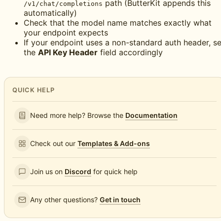
path (ButterKit appends this
/v1/chat/completions
automatically)
Check that the model name matches exactly what
your endpoint expects
If your endpoint uses a non-standard auth header, se
the
API Key Header
field accordingly
QUICK HELP
Need more help? Browse the
Documentation
Check out our
Templates & Add-ons
Join us on
Discord
for quick help
Any other questions?
Get in touch