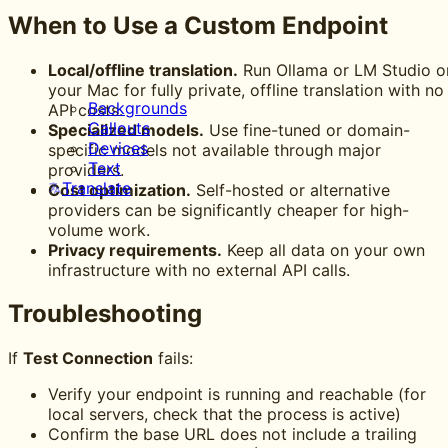
When to Use a Custom Endpoint
Local/offline translation.
Run Ollama or LM Studio o
your Mac for fully private, offline translation with no
Backgrounds
API costs.
Callouts
Specialized models.
Use fine-tuned or domain-
Devices
specific models not available through major
Text
providers.
Translate
Cost optimization.
Self-hosted or alternative
providers can be significantly cheaper for high-
volume work.
Privacy requirements.
Keep all data on your own
infrastructure with no external API calls.
Troubleshooting
If
Test Connection
fails:
Verify your endpoint is running and reachable (for
local servers, check that the process is active)
Confirm the base URL does not include a trailing