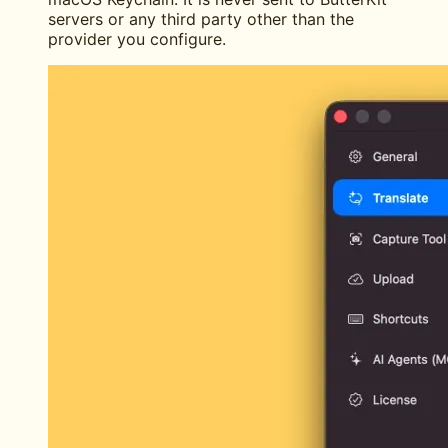
servers or any third party other than the
provider you configure.