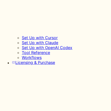
Set Up with Cursor
Set Up with Claude
Set Up with OpenAI Codex
Tool Reference
Workflows
Licensing & Purchase