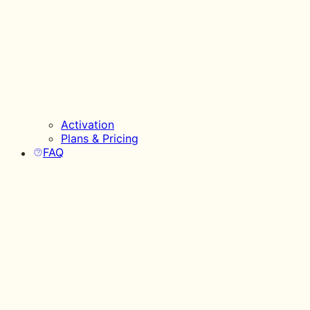
Activation
Plans & Pricing
FAQ