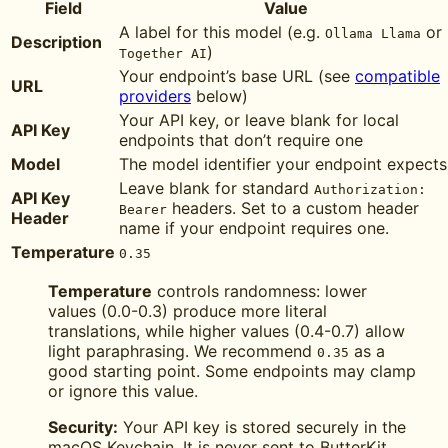
Field
Value
A label for this model (e.g.
or
Ollama Llama
Description
)
Together AI
Your endpoint’s base URL (see
compatible
URL
providers
below)
Your API key, or leave blank for local
API Key
endpoints that don’t require one
Model
The model identifier your endpoint expects
Leave blank for standard
Authorization:
API Key
headers. Set to a custom header
Bearer
Header
name if your endpoint requires one.
Temperature
0.35
Temperature
controls randomness: lower
values (0.0-0.3) produce more literal
translations, while higher values (0.4-0.7) allow
light paraphrasing. We recommend
as a
0.35
good starting point. Some endpoints may clamp
or ignore this value.
Security:
Your API key is stored securely in the
macOS Keychain. It is never sent to ButterKit