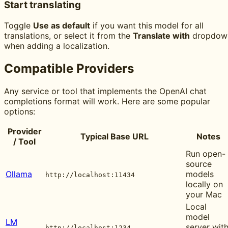
Start translating
Toggle
Use as default
if you want this model for all
translations, or select it from the
Translate with
dropdow
when adding a localization.
Compatible Providers
Any service or tool that implements the OpenAI chat
completions format will work. Here are some popular
options:
Provider
Typical Base URL
Notes
/ Tool
Run open-
source
Ollama
models
http://localhost:11434
locally on
your Mac
Local
model
LM
server wit
http://localhost:1234