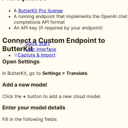
A
ButterKit Pro license
A running endpoint that implements the OpenAI chat
completions API format
An API key (if required by your endpoint)
Connect a Custom Endpoint to
Quick Start
ButterKit
User Interface
Capture & Import
Open Settings
In ButterKit, go to
Settings > Translate
.
Add a new model
Click the
+
button to add a new cloud model.
Enter your model details
Fill in the following fields: