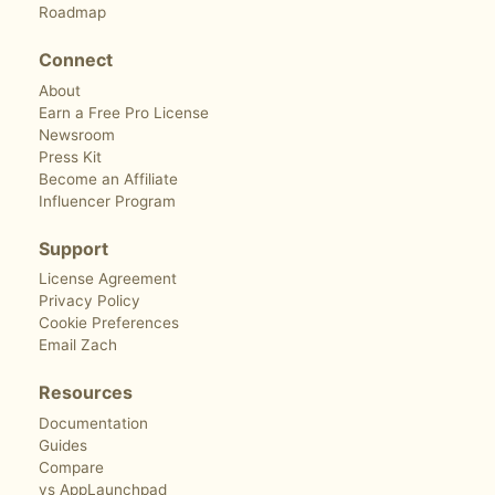
Roadmap
Connect
About
Earn a Free Pro License
Newsroom
Press Kit
Become an Affiliate
Influencer Program
Support
License Agreement
Privacy Policy
Cookie Preferences
Email Zach
Resources
Documentation
Guides
Compare
vs AppLaunchpad