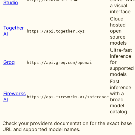
Studio
a visual
interface
Cloud-
hosted
Together
open-
https://api.together.xyz
AI
source
models
Ultra-fast
inference
Groq
for
https://api.groq.com/openai
supported
models
Fast
inference
Fireworks
with a
https://api.fireworks.ai/inference
AI
broad
model
catalog
Check your provider’s documentation for the exact base
URL and supported model names.