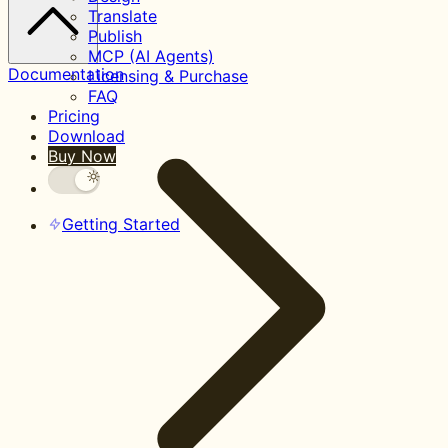
Translate
Publish
MCP (AI Agents)
Documentation
Licensing & Purchase
FAQ
Pricing
Download
Buy Now
Getting Started