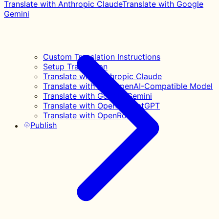
Translate with Anthropic Claude
Translate with Google
Gemini
Custom Translation Instructions
Setup Translation
Translate with Anthropic Claude
Translate with Any OpenAI-Compatible Model
Translate with Google Gemini
Translate with OpenAI ChatGPT
Translate with OpenRouter
Publish