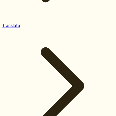
Translate