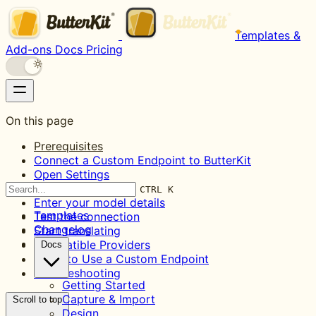
Templates &
Add-ons
Docs
Pricing
On this page
Prerequisites
Connect a Custom Endpoint to ButterKit
Open Settings
Add a new model
CTRL K
Enter your model details
Templates
Test the connection
Changelog
Start translating
Compatible Providers
Docs
When to Use a Custom Endpoint
Troubleshooting
Getting Started
Capture & Import
Scroll to top
Design