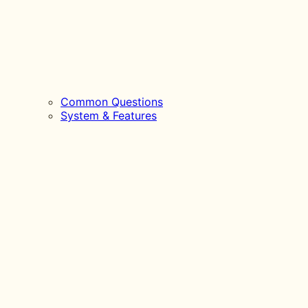
Common Questions
System & Features