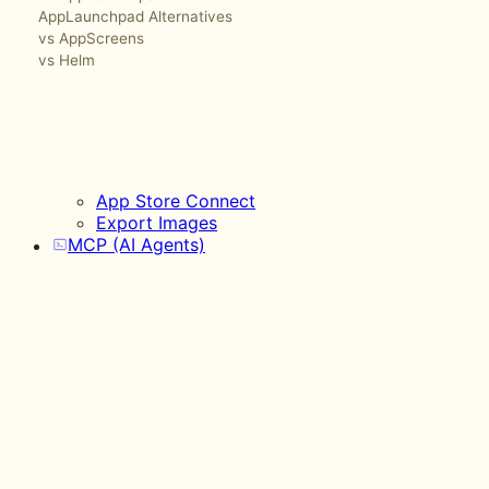
AppLaunchpad Alternatives
vs AppScreens
vs Helm
App Store Connect
Export Images
MCP (AI Agents)