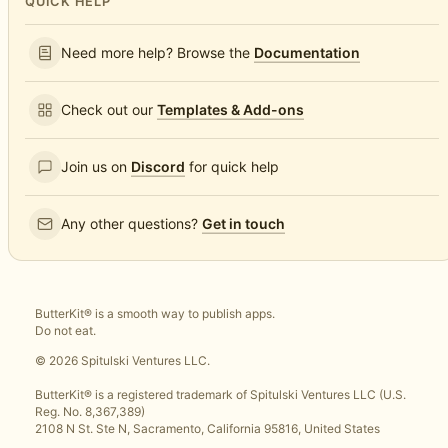
QUICK HELP
Need more help? Browse the
Documentation
Check out our
Templates & Add-ons
Join us on
Discord
for quick help
Any other questions?
Get in touch
ButterKit® is a smooth way to publish apps.
Do not eat.
© 2026 Spitulski Ventures LLC.
ButterKit® is a registered trademark of Spitulski Ventures LLC (U.S.
Reg. No. 8,367,389)
2108 N St. Ste N, Sacramento, California 95816, United States