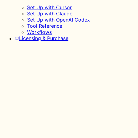
Set Up with Cursor
Set Up with Claude
Set Up with OpenAI Codex
Tool Reference
Workflows
Licensing & Purchase