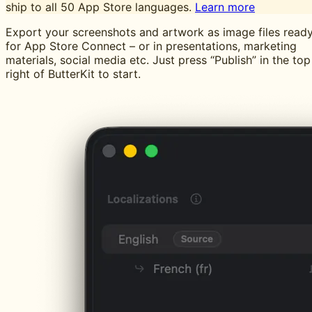
ship to all 50 App Store languages.
Learn more
Export your screenshots and artwork as image files read
for App Store Connect – or in presentations, marketing
materials, social media etc. Just press “Publish” in the top
right of ButterKit to start.