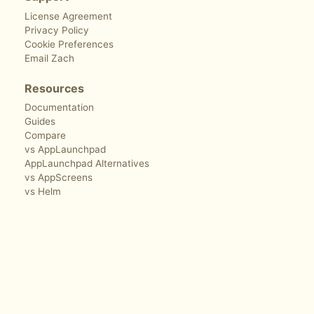
License Agreement
Privacy Policy
Cookie Preferences
Email Zach
Resources
Documentation
Guides
Compare
vs AppLaunchpad
AppLaunchpad Alternatives
vs AppScreens
vs Helm