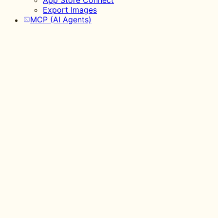
App Store Connect
Export Images
MCP (AI Agents)