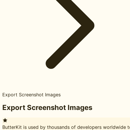
Export Screenshot Images
Export Screenshot Images
ButterKit is used by thousands of developers worldwide t