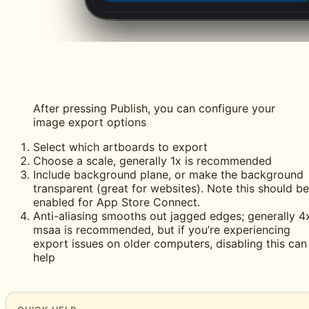
After pressing Publish, you can configure your
image export options
Select which artboards to export
Choose a scale, generally 1x is recommended
Include background plane, or make the background
transparent (great for websites). Note this should be
enabled for App Store Connect.
Anti-aliasing smooths out jagged edges; generally 4
msaa is recommended, but if you’re experiencing
export issues on older computers, disabling this can
help