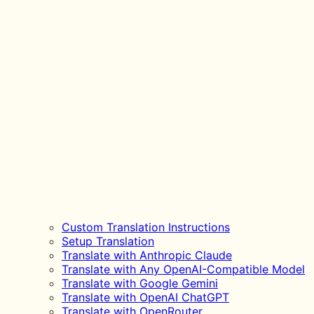
Custom Translation Instructions
Setup Translation
Translate with Anthropic Claude
Translate with Any OpenAI-Compatible Model
Translate with Google Gemini
Translate with OpenAI ChatGPT
Translate with OpenRouter