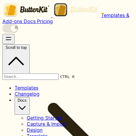
Templates &
Add-ons
Docs
Pricing
Scroll to top
Documentation
CTRL K
Templates
Changelog
Docs
Getting Started
Capture & Import
Design