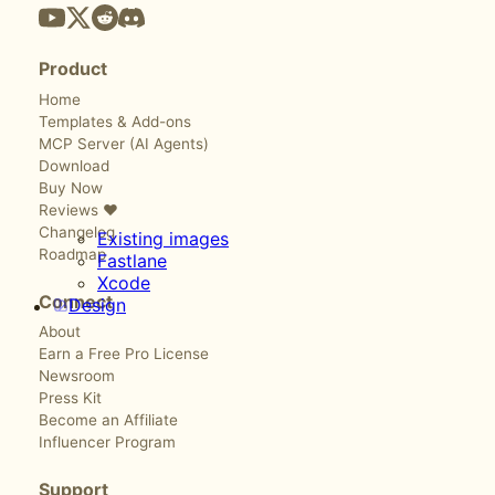
Product
Home
Templates & Add-ons
MCP Server (AI Agents)
Download
Buy Now
Reviews ❤️
Changelog
Existing images
Roadmap
Fastlane
Xcode
Connect
Design
About
Earn a Free Pro License
Newsroom
Press Kit
Become an Affiliate
Influencer Program
Support