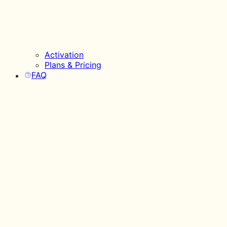
Activation
Plans & Pricing
FAQ