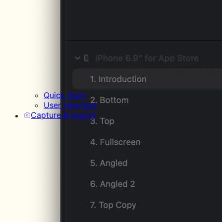
Quick Start
User Interface
Capture & Import