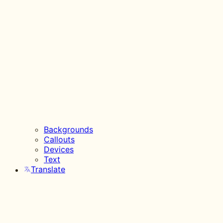
Backgrounds
Callouts
Devices
Text
Translate