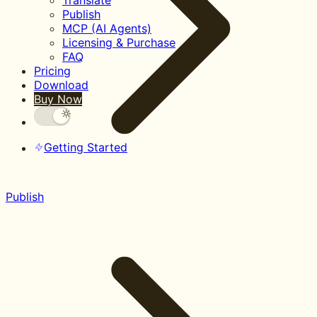
Translate
Publish
MCP (AI Agents)
Licensing & Purchase
FAQ
Pricing
Download
Buy Now
Getting Started
Publish