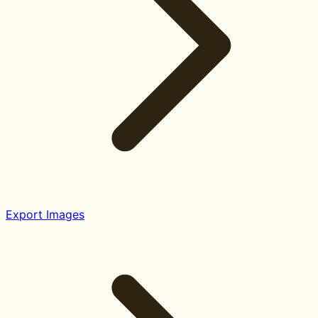
Export Images