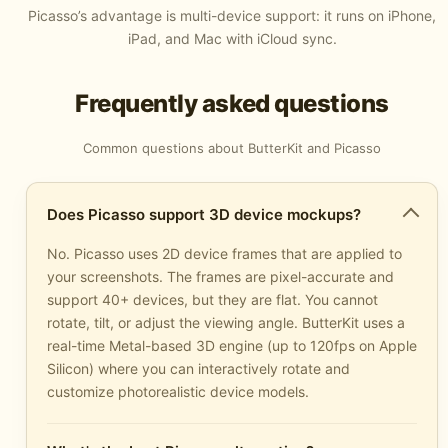
Picasso’s advantage is multi-device support: it runs on iPhone,
iPad, and Mac with iCloud sync.
Frequently asked questions
Common questions about ButterKit and Picasso
Does Picasso support 3D device mockups?
No. Picasso uses 2D device frames that are applied to
your screenshots. The frames are pixel-accurate and
support 40+ devices, but they are flat. You cannot
rotate, tilt, or adjust the viewing angle. ButterKit uses a
real-time Metal-based 3D engine (up to 120fps on Apple
Silicon) where you can interactively rotate and
customize photorealistic device models.