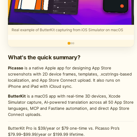
Real example of ButterKit capturing from iOS Simulator on macOS
What's the quick summary?
Picasso
is a native Apple app for designing App Store
screenshots with 2D device frames, templates, .xcstrings-based
localization, and App Store Connect upload. It also runs on
iPhone and iPad with iCloud sync.
ButterKit
is a macOS app with real-time 3D devices, Xcode
Simulator capture, AI-powered translation across all 50 App Store
languages, MCP and Fastlane automation, and direct App Store
Connect uploads.
ButterKit Pro is $39/year or $79 one-time vs. Picasso Pro’s
$79.99–$99.99/year or $199.99 lifetime.