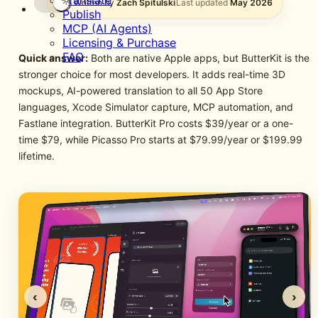
Translate
Written by
Zach Spitulski
Last updated
May 2026
Publish
MCP (AI Agents)
Licensing & Purchase
FAQ
Quick answer:
Both are native Apple apps, but ButterKit is the
stronger choice for most developers. It adds real-time 3D
mockups, AI-powered translation to all 50 App Store
languages, Xcode Simulator capture, MCP automation, and
Fastlane integration. ButterKit Pro costs $39/year or a one-
time $79, while Picasso Pro starts at $79.99/year or $199.99
lifetime.
‹
›