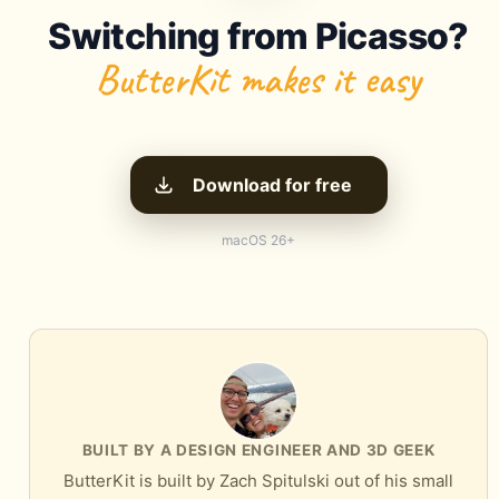
Switching from Picasso?
ButterKit makes it easy
Download for free
macOS 26+
BUILT BY A DESIGN ENGINEER AND 3D GEEK
ButterKit is built by Zach Spitulski out of his small