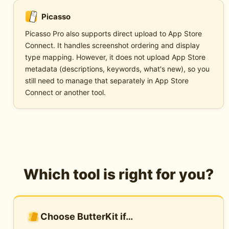
Picasso
Picasso Pro also supports direct upload to App Store
Connect. It handles screenshot ordering and display
type mapping. However, it does not upload App Store
metadata (descriptions, keywords, what's new), so you
still need to manage that separately in App Store
Connect or another tool.
Which tool is right for you?
Choose ButterKit if…