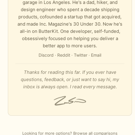
garage in Los Angeles. He's a dad, hiker, and
design engineer who spent a decade shipping
products, cofounded a startup that got acquired,
and made Inc. Magazine's 30 Under 30. Now he's
all-in on ButterKit. One developer, self-funded,
obsessively focused on helping you deliver a
better app to more users.
Discord
·
Reddit
·
Twitter
·
Email
Thanks for reading this far. If you ever have
questions, feedback, or just want to say hi, my
inbox is always open. I read every message.
Looking for more options?
Browse all comparisons