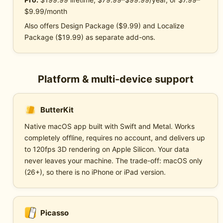
$9.99/month
Also offers Design Package ($9.99) and Localize
Package ($19.99) as separate add-ons.
Platform & multi-device support
ButterKit
Native macOS app built with Swift and Metal. Works
completely offline, requires no account, and delivers up
to 120fps 3D rendering on Apple Silicon. Your data
never leaves your machine. The trade-off: macOS only
(26+), so there is no iPhone or iPad version.
Picasso