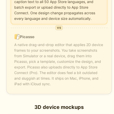
caption text to all 50 App Store languages, and
batch export or upload directly to App Store
Connect. One design change propagates across
every language and device size automatically.
VS
Picasso
A native drag-and-drop editor that applies 2D device
frames to your screenshots. You take screenshots
from Simulator or a real device, drag them into
Picasso, pick a template, customize the design, and
export. Picasso also uploads directly to App Store
Connect (Pro). The editor does feel a bit outdated
and sluggish at times. It ships on Mac, iPhone, and
iPad with iCloud sync.
3D device mockups