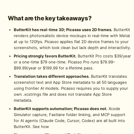
What are the key takeaways?
ButterKit has real-time 3D; Picasso uses 2D frames.
ButterKit
renders photorealistic device mockups in real-time with Metal
at up to 120fps. Picasso applies flat 2D device frames to your
screenshots, which look clean but lack depth and interactivity.
Pricing strongly favors ButterKit.
ButterKit Pro costs $39/year
or a one-time $79 one-time. Picasso Pro runs $79.99–
$99.99/year or $199.99 for a lifetime pass.
Translation takes different approaches.
ButterKit translates
screenshot text and App Store metadata to all 50 languages
using frontier AI models. Picasso requires you to supply your
own .xcstrings file and does not translate App Store
metadata.
ButterKit supports automation; Picasso does not.
Xcode
Simulator capture, Fastlane folder linking, and MCP support
for AI agents (Claude Code, Cursor, Codex) are all built into
ButterKit.
See how