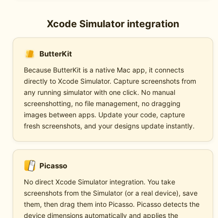
Xcode Simulator integration
ButterKit
Because ButterKit is a native Mac app, it connects
directly to Xcode Simulator. Capture screenshots from
any running simulator with one click. No manual
screenshotting, no file management, no dragging
images between apps. Update your code, capture
fresh screenshots, and your designs update instantly.
Picasso
No direct Xcode Simulator integration. You take
screenshots from the Simulator (or a real device), save
them, then drag them into Picasso. Picasso detects the
device dimensions automatically and applies the