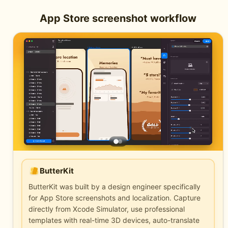
App Store screenshot workflow
ButterKit
ButterKit was built by a design engineer specifically
for App Store screenshots and localization. Capture
directly from Xcode Simulator, use professional
templates with real-time 3D devices, auto-translate