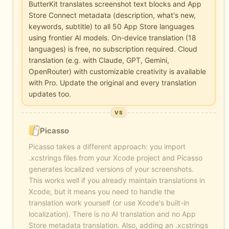
ButterKit translates screenshot text blocks and App
Store Connect metadata (description, what's new,
keywords, subtitle) to all 50 App Store languages
using frontier AI models. On-device translation (18
languages) is free, no subscription required. Cloud
translation (e.g. with Claude, GPT, Gemini,
OpenRouter) with customizable creativity is available
with Pro. Update the original and every translation
updates too.
VS
Picasso
Picasso takes a different approach: you import
.xcstrings files from your Xcode project and Picasso
generates localized versions of your screenshots.
This works well if you already maintain translations in
Xcode, but it means you need to handle the
translation work yourself (or use Xcode's built-in
localization). There is no AI translation and no App
Store metadata translation. Also, adding an .xcstrings