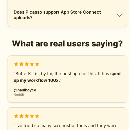
Does Picasso support App Store Connect
uploads?
What are real users saying?
"ButterKit is, by far, the best app for this. It has
sped
up my workflow 100x.
"
@paulboyce
Reddit
"I've tried so many screenshot tools and they were