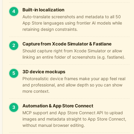
Built-in localization
4
Auto-translate screenshots and metadata to all 50
App Store languages using frontier AI models while
retaining design constraints.
Capture from Xcode Simulator & Fastlane
2
Should capture right from Xcode Simulator or allow
linking an entire folder of screenshots (e.g.
fastlane
).
3D device mockups
5
Photorealistic device frames make your app feel real
and professional, and allow depth so you can show
more context.
Automation & App Store Connect
3
MCP support and App Store Connect API to upload
images and metadata straight to App Store Connect,
without manual browser editing.