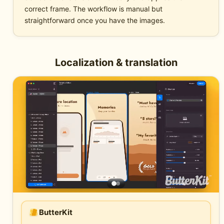
correct frame. The workflow is manual but
straightforward once you have the images.
Localization & translation
ButterKit