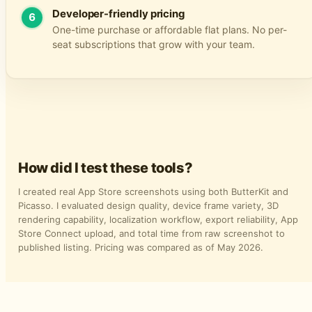
Developer-friendly pricing
6
One-time purchase or affordable flat plans. No per-
seat subscriptions that grow with your team.
How did I test these tools?
I created real App Store screenshots using both ButterKit and
Picasso. I evaluated design quality, device frame variety, 3D
rendering capability, localization workflow, export reliability, App
Store Connect upload, and total time from raw screenshot to
published listing. Pricing was compared as of May 2026.