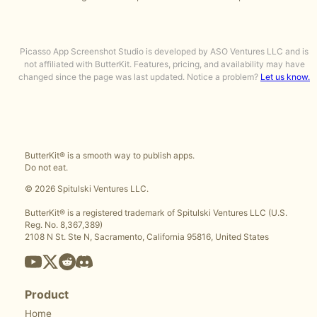
Picasso App Screenshot Studio is developed by ASO Ventures LLC and is
not affiliated with ButterKit. Features, pricing, and availability may have
changed since the page was last updated. Notice a problem?
Let us know.
ButterKit® is a smooth way to publish apps.
Do not eat.
© 2026 Spitulski Ventures LLC.
ButterKit® is a registered trademark of Spitulski Ventures LLC (U.S.
Reg. No. 8,367,389)
2108 N St. Ste N, Sacramento, California 95816, United States
Product
Home