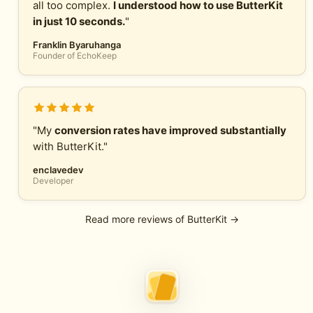
all too complex.
I understood how to use ButterKit
in just 10 seconds.
"
Franklin Byaruhanga
Founder of EchoKeep
"My
conversion rates have improved substantially
with ButterKit."
enclavedev
Developer
Read more reviews of ButterKit →