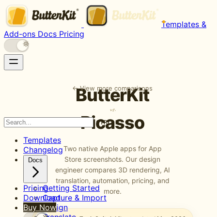
Templates &
Add-ons
Docs
Pricing
← View more comparisons
ButterKit
vs.
Picasso
CTRL K
Templates
Two native Apple apps for App
Changelog
Store screenshots. Our design
Docs
engineer compares 3D rendering, AI
translation, automation, pricing, and
Pricing
Getting Started
more.
Download
Capture & Import
Buy Now
Design