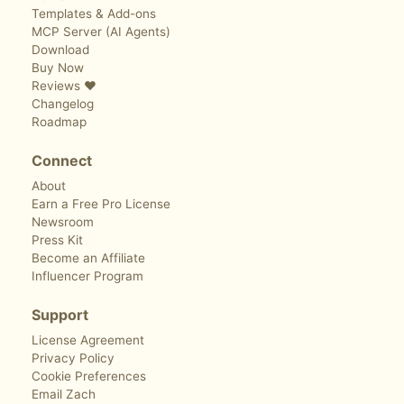
Templates & Add-ons
MCP Server (AI Agents)
Download
Buy Now
Reviews ❤️
Changelog
Roadmap
Connect
About
Earn a Free Pro License
Newsroom
Press Kit
Become an Affiliate
Influencer Program
Support
License Agreement
Privacy Policy
Cookie Preferences
Email Zach