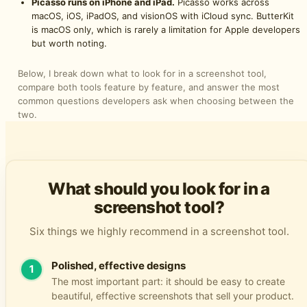
Picasso runs on iPhone and iPad.
Picasso works across
macOS, iOS, iPadOS, and visionOS with iCloud sync. ButterKit
is macOS only, which is rarely a limitation for Apple developers
but worth noting.
Below, I break down what to look for in a screenshot tool,
compare both tools feature by feature, and answer the most
common questions developers ask when choosing between the
two.
What should you look for in a
screenshot tool?
Six things we highly recommend in a screenshot tool.
Polished, effective designs
1
The most important part: it should be easy to create
beautiful, effective screenshots that sell your product.