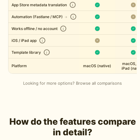
App Store metadata translation
i
Automation (Fastlane / MCP)
→
i
Works offline / no account
i
iOS / iPad app
i
Template library
i
macOS, i
Platform
macOS (native)
iPad (nati
Looking for more options?
Browse all comparisons
How do the features compare
in detail?