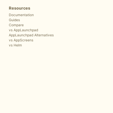
Resources
Documentation
Guides
Compare
vs AppLaunchpad
AppLaunchpad Alternatives
vs AppScreens
vs Helm