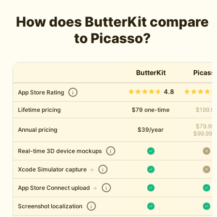
How does ButterKit compare
to Picasso?
ButterKit
Picass
4.8
App Store Rating
i
Lifetime pricing
$79 one-time
$199.9
$79.99
Annual pricing
$39/year
$99.99/y
Real-time 3D device mockups
i
Xcode Simulator capture
→
i
App Store Connect upload
→
i
Screenshot localization
i