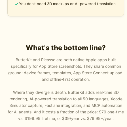
You don’t need 3D mockups or AI-powered translation
What's the bottom line?
ButterKit
and
Picasso
are both native Apple apps built
specifically for App Store screenshots. They share common
ground: device frames, templates, App Store Connect upload,
and offline-first operation.
Where they diverge is depth. ButterKit adds real-time 3D
rendering, AI-powered translation to all 50 languages, Xcode
Simulator capture, Fastlane integration, and MCP automation
for AI agents. And it costs a fraction of the price: $79 one-time
vs. $199.99 lifetime, or $39/year vs. $79.99+/year.