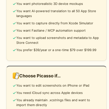
You want photorealistic 3D device mockups
You want AI-powered translation to all 50 App Store
languages
You want to capture directly from Xcode Simulator
You want Fastlane / MCP automation support
You want to upload screenshots and metadata to App
Store Connect
You prefer $39/year or a one-time $79 over $199.99
Choose Picasso if…
You want to edit screenshots on iPhone or iPad
You need iCloud sync across Apple devices
You already maintain .xcstrings files and want to
import them directly