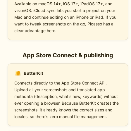
Available on macOS 14+, iOS 17+, iPadOS 17+, and
visionOS. iCloud sync lets you start a project on your
Mac and continue editing on an iPhone or iPad. If you
want to tweak screenshots on the go, Picasso has a
clear advantage here.
App Store Connect & publishing
ButterKit
Connects directly to the App Store Connect API.
Upload all your screenshots and translated app
metadata (description, what's new, keywords) without
ever opening a browser. Because ButterKit creates the
screenshots, it already knows the correct sizes and
locales, so there's zero manual file management.