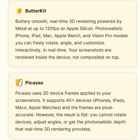
ButterKit
Buttery-smooth, real-time 3D rendering powered by
Metal at up to 120fps on Apple Silicon. Photorealistic
iPhone, iPad, Mac, Apple Watch, and Vision Pro models
you can freely rotate, angle, and customize.
Interactively, in real-time. Your screenshots are
rendered inside the device, not composited on top.
Picasso
Picasso uses 2D device frames applied to your
screenshots. It supports 40+ devices (iPhones, iPads,
Macs, Apple Watches) and the frames are pixel-
accurate. However, the result is flat: you cannot rotate
devices, adjust angles, or get the photorealistic depth
that real-time 3D rendering provides.