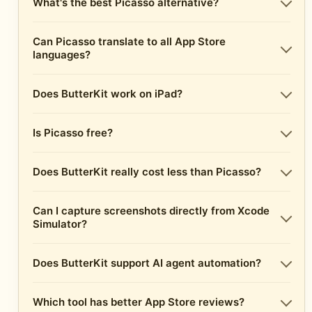
What's the best Picasso alternative?
Can Picasso translate to all App Store
languages?
Does ButterKit work on iPad?
Is Picasso free?
Does ButterKit really cost less than Picasso?
Can I capture screenshots directly from Xcode
Simulator?
Does ButterKit support AI agent automation?
Which tool has better App Store reviews?