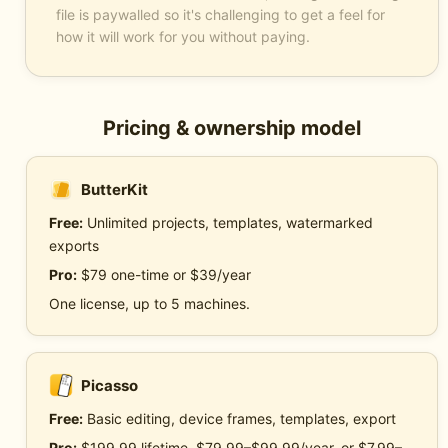
file is paywalled so it's challenging to get a feel for
how it will work for you without paying.
Pricing & ownership model
ButterKit
Free:
Unlimited projects, templates, watermarked
exports
Pro:
$79 one-time or $39/year
One license, up to 5 machines.
Picasso
Free:
Basic editing, device frames, templates, export
Pro:
$199.99 lifetime, $79.99–$99.99/year, or $7.99–