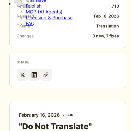
Translate
Publish
Version
1.7.10
MCP (AI Agents)
Released
Feb 16, 2026
Licensing & Purchase
FAQ
Theme
Translation
Changes
3 new, 7 fixes
SHARE
February 16, 2026
v 1.7.10
"Do Not Translate"