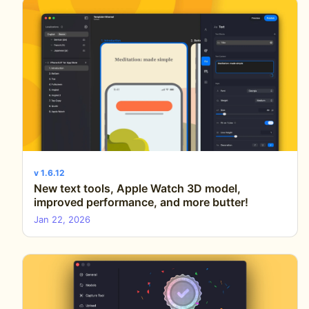
v 1.6.12
New text tools, Apple Watch 3D model,
improved performance, and more butter!
Jan 22, 2026