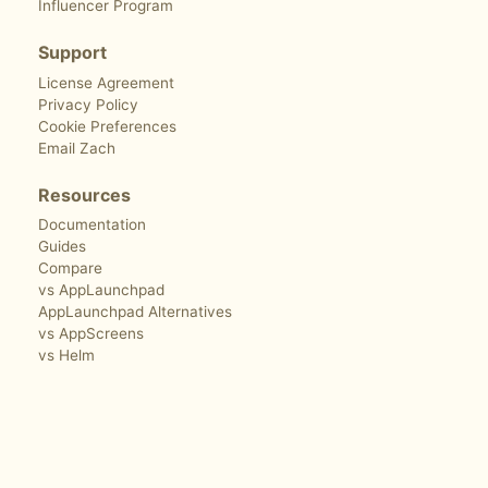
Influencer Program
Support
License Agreement
Privacy Policy
Cookie Preferences
Email Zach
Resources
Documentation
Guides
Compare
vs AppLaunchpad
AppLaunchpad Alternatives
vs AppScreens
vs Helm