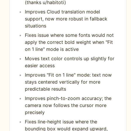
(thanks u/habitoti)
Improves Cloud translation model
support, now more robust in fallback
situations
Fixes issue where some fonts would not
apply the correct bold weight when "Fit
on 1 line" mode is active
Moves text color controls up slightly for
easier access
Improves "Fit on 1 line" mode: text now
stays centered vertically for more
predictable results
Improves pinch-to-zoom accuracy; the
camera now follows the cursor more
precisely
Fixes line-height issue where the
bounding box would expand upward,