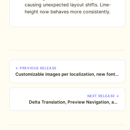
causing unexpected layout shifts. Line-
height now behaves more consistently.
← PREVIOUS RELEASE
Customizable images per localization, new fonts,
improved text editing, and more
NEXT RELEASE →
Delta Translation, Preview Navigation, and
alignment fixes