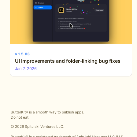
v 1.5.03
UI Improvements and folder-linking bug fixes
Jan 7, 2026
ButterKit® is a smooth way to publish apps.
Do not eat.
© 2026 Spitulski Ventures LLC.
ButterKit® is a registered trademark of Spitulski Ventures LLC (U.S.