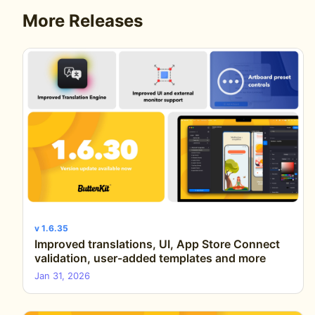
More Releases
v 1.6.35
Improved translations, UI, App Store Connect
validation, user-added templates and more
Jan 31, 2026