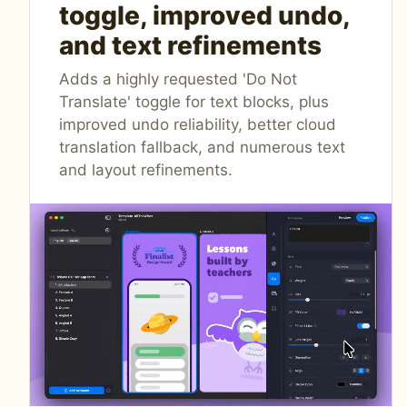
toggle, improved undo,
and text refinements
Adds a highly requested 'Do Not
Translate' toggle for text blocks, plus
improved undo reliability, better cloud
translation fallback, and numerous text
and layout refinements.