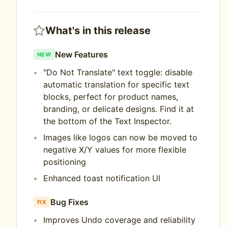
What's in this release
New Features
NEW
"Do Not Translate" text toggle: disable
automatic translation for specific text
blocks, perfect for product names,
branding, or delicate designs. Find it at
the bottom of the Text Inspector.
Images like logos can now be moved to
negative X/Y values for more flexible
positioning
Enhanced toast notification UI
Bug Fixes
FIX
Improves Undo coverage and reliability