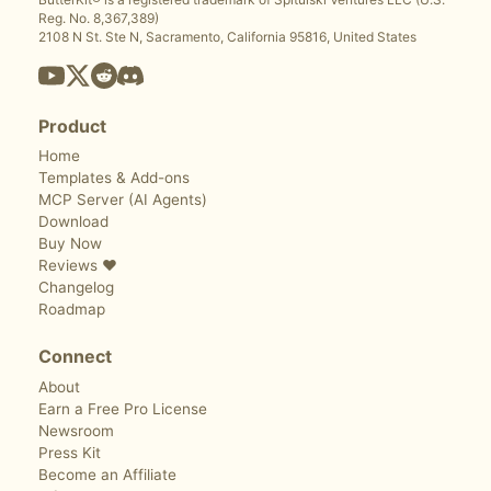
Reg. No. 8,367,389)
2108 N St. Ste N, Sacramento, California 95816, United States
Product
Home
Templates & Add-ons
MCP Server (AI Agents)
Download
Buy Now
Reviews ❤️
Changelog
Roadmap
Connect
About
Earn a Free Pro License
Newsroom
Press Kit
Become an Affiliate