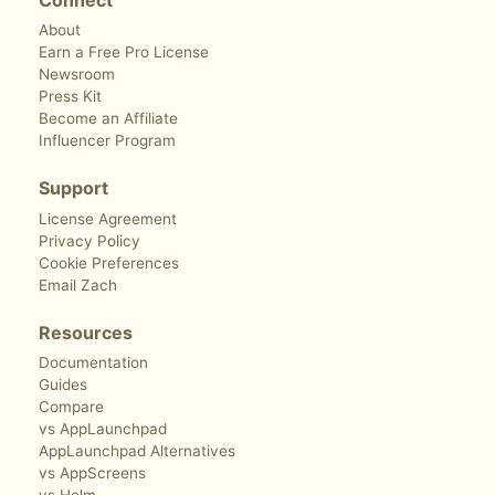
About
Earn a Free Pro License
Newsroom
Press Kit
Become an Affiliate
Influencer Program
Support
License Agreement
Privacy Policy
Cookie Preferences
Email Zach
Resources
Documentation
Guides
Compare
vs AppLaunchpad
AppLaunchpad Alternatives
vs AppScreens