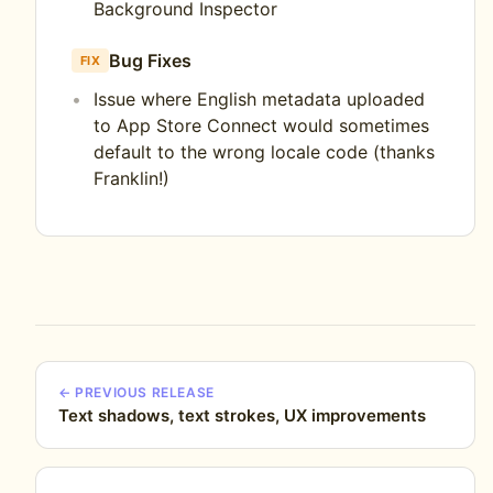
Background Inspector
Bug Fixes
FIX
Issue where English metadata uploaded
to App Store Connect would sometimes
default to the wrong locale code (thanks
Franklin!)
← PREVIOUS RELEASE
Text shadows, text strokes, UX improvements