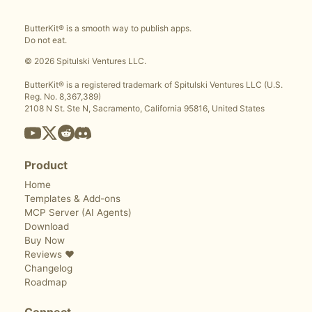
ButterKit® is a smooth way to publish apps.
Do not eat.
© 2026 Spitulski Ventures LLC.
ButterKit® is a registered trademark of Spitulski Ventures LLC (U.S.
Reg. No. 8,367,389)
2108 N St. Ste N, Sacramento, California 95816, United States
Product
Home
Templates & Add-ons
MCP Server (AI Agents)
Download
Buy Now
Reviews ❤️
Changelog
Roadmap
Connect