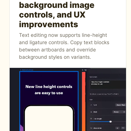
background image
controls, and UX
improvements
Text editing now supports line-height
and ligature controls. Copy text blocks
between artboards and override
background styles on variants.