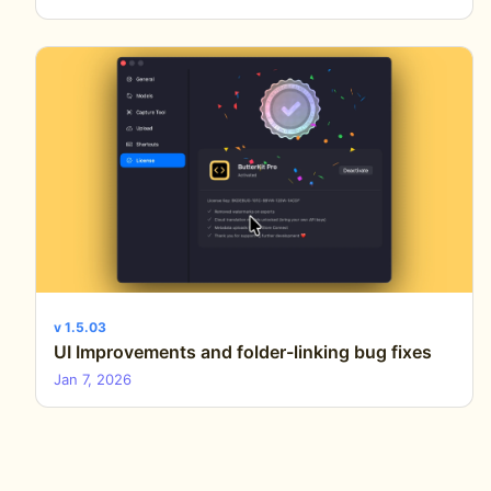
v 1.5.03
UI Improvements and folder-linking bug fixes
Jan 7, 2026