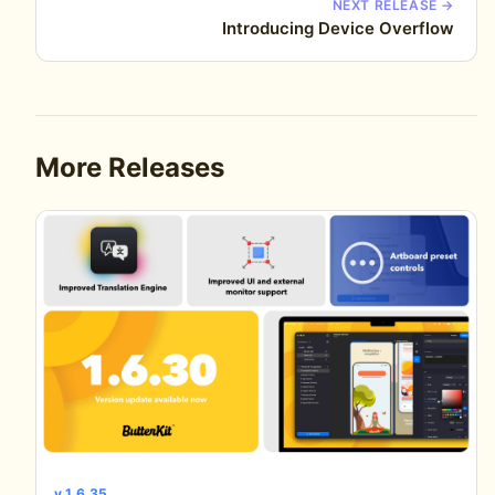
NEXT RELEASE →
Introducing Device Overflow
More Releases
v 1.6.35