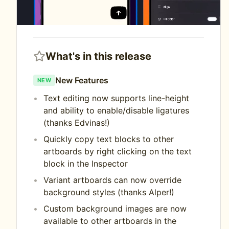
What's in this release
New Features
NEW
Text editing now supports line-height
and ability to enable/disable ligatures
(thanks Edvinas!)
Quickly copy text blocks to other
artboards by right clicking on the text
block in the Inspector
Variant artboards can now override
background styles (thanks Alper!)
Custom background images are now
available to other artboards in the