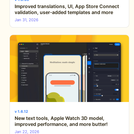
Improved translations, UI, App Store Connect
validation, user-added templates and more
Jan 31, 2026
v 1.6.12
New text tools, Apple Watch 3D model,
improved performance, and more butter!
Jan 22, 2026