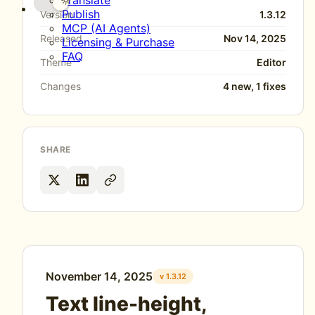
Translate
Publish
Version
1.3.12
MCP (AI Agents)
Released
Nov 14, 2025
Licensing & Purchase
FAQ
Theme
Editor
Changes
4 new, 1 fixes
SHARE
November 14, 2025
v 1.3.12
Text line-height,