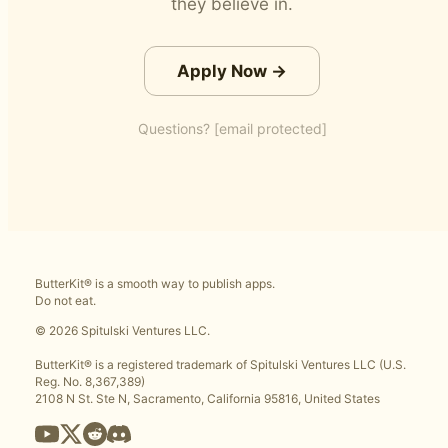
they believe in.
Apply Now →
Questions?
[email protected]
ButterKit® is a smooth way to publish apps.
Do not eat.
© 2026 Spitulski Ventures LLC.
ButterKit® is a registered trademark of Spitulski Ventures LLC (U.S.
Reg. No. 8,367,389)
2108 N St. Ste N, Sacramento, California 95816, United States