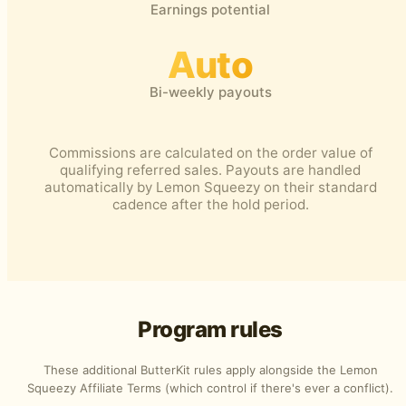
Earnings potential
Auto
Bi-weekly payouts
Commissions are calculated on the order value of
qualifying referred sales. Payouts are handled
automatically by Lemon Squeezy on their standard
cadence after the hold period.
Program rules
These additional ButterKit rules apply alongside the
Lemon
Squeezy Affiliate Terms
(which control if there's ever a conflict).