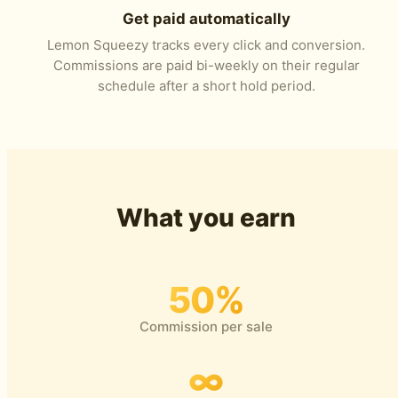
Get paid automatically
Lemon Squeezy tracks every click and conversion.
Commissions are paid bi-weekly on their regular
schedule after a short hold period.
What you earn
50%
Commission per sale
∞