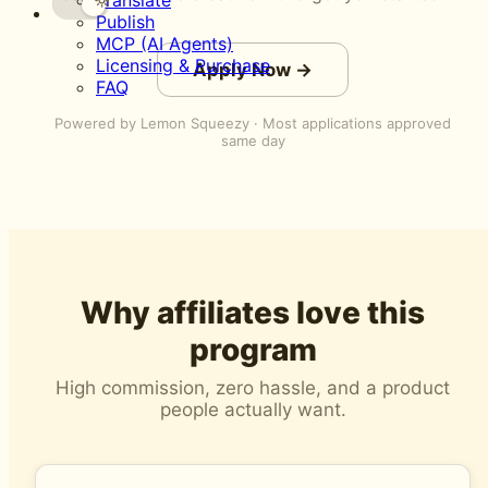
Translate
Publish
MCP (AI Agents)
Licensing & Purchase
Apply Now →
FAQ
Powered by Lemon Squeezy · Most applications approved
same day
Why affiliates love this
program
High commission, zero hassle, and a product
people actually want.