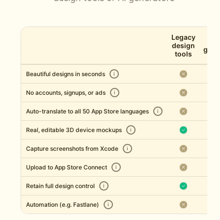
Legacy
AI 
design
gene
tools
Beautiful designs in seconds
i
No accounts, signups, or ads
i
Auto-translate to all 50 App Store languages
i
Real, editable 3D device mockups
i
Capture screenshots from Xcode
i
Upload to App Store Connect
i
Retain full design control
i
Automation (e.g. Fastlane)
i