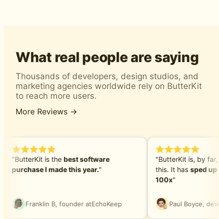
What real people are saying
Thousands of developers, design studios, and
marketing agencies worldwide rely on ButterKit
to reach more users.
More Reviews →
"ButterKit is the
best software
"ButterKit is, by far,
purchase I made this year.
"
this. It has
sped up 
100x
"
Franklin B, founder at
EchoKeep
Paul Boyce, deve