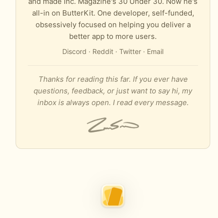
and made Inc. Magazine's 30 Under 30. Now he's
all-in on ButterKit. One developer, self-funded,
obsessively focused on helping you deliver a
better app to more users.
Discord
·
Reddit
·
Twitter
·
Email
Thanks for reading this far. If you ever have
questions, feedback, or just want to say hi, my
inbox is always open. I read every message.