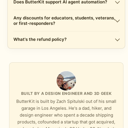
Does ButterKit support AI agent automation?
Any discounts for educators, students, veterans,
or first-responders?
What's the refund policy?
BUILT BY A DESIGN ENGINEER AND 3D GEEK
ButterKit is built by Zach Spitulski out of his small
garage in Los Angeles. He's a dad, hiker, and
design engineer who spent a decade shipping
products, cofounded a startup that got acquired,