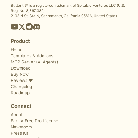
ButterKit® is a registered trademark of Spitulski Ventures LLC (U.S.
Reg. No. 8,367,389)
2108 N St. Ste N, Sacramento, California 95816, United States
Product
Home
Templates & Add-ons
MCP Server (AI Agents)
Download
Buy Now
Reviews ❤️
Changelog
Roadmap
Connect
About
Earn a Free Pro License
Newsroom
Press Kit