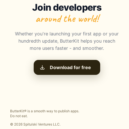
Join developers
around the world!
Whether you're launching your first app or your
hundredth update, ButterKit helps you reach
more users faster - and smoother.
Download for free
ButterKit® is a smooth way to publish apps.
Do not eat.
© 2026 Spitulski Ventures LLC.