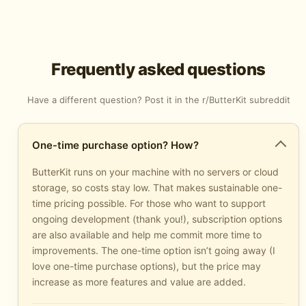
Frequently asked questions
Have a different question? Post it in the
r/ButterKit subreddit
One-time purchase option? How?
ButterKit runs on your machine with no servers or cloud
storage, so costs stay low. That makes sustainable one-
time pricing possible. For those who want to support
ongoing development (thank you!), subscription options
are also available and help me commit more time to
improvements. The one-time option isn’t going away (I
love one-time purchase options), but the price may
increase as more features and value are added.