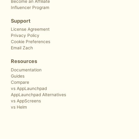
Become an Affiliate
Influencer Program
Support
License Agreement
Privacy Policy
Cookie Preferences
Email Zach
Resources
Documentation
Guides
Compare
vs AppLaunchpad
AppLaunchpad Alternatives
vs AppScreens
vs Helm