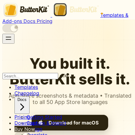
Templates &
Add-ons
Docs
Pricing
You built it.
ButterKit
sells it.
CTRL K
Templates
Changelog
App Store screenshots & metadata • Translated
Docs
to all 50 App Store languages
Pricing
Getting Started
Download for macOS
Download
Capture & Import
Buy Now
Design