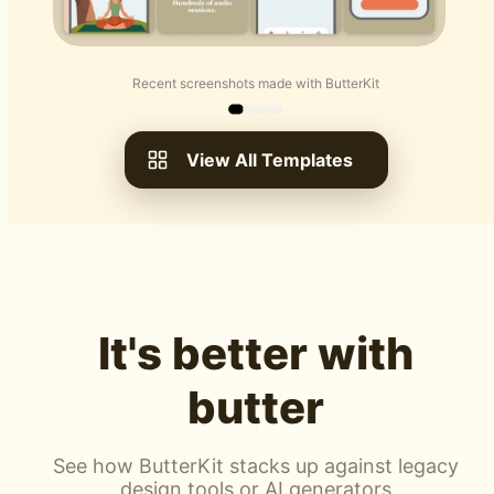
Recent screenshots made with ButterKit
View All Templates
It's better with
butter
See how ButterKit stacks up against legacy
design tools or AI generators