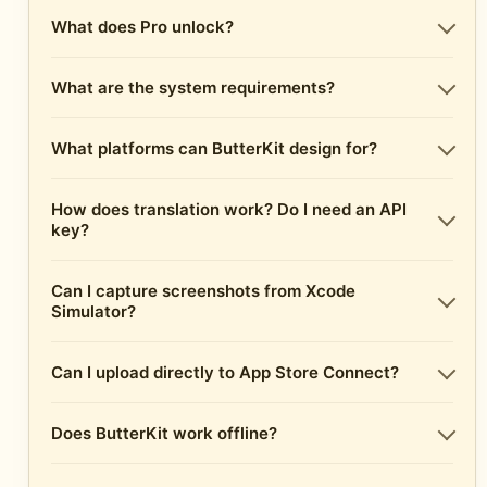
What does Pro unlock?
What are the system requirements?
What platforms can ButterKit design for?
How does translation work? Do I need an API
key?
Can I capture screenshots from Xcode
Simulator?
Can I upload directly to App Store Connect?
Does ButterKit work offline?