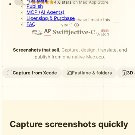
Translate
4.8 stars
on Mac App Store
Publish
MCP (AI Agents)
Licensing & Purchase
“The best software purchase I made this
FAQ
year.”
Screenshots that sell.
Capture, design, translate, and
publish from one native Mac app.
Capture from Xcode
Fastlane & folders
3D 
Capture screenshots quickly