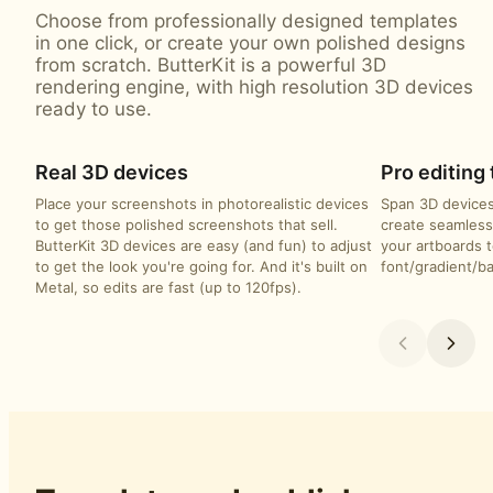
Choose from professionally designed templates
in one click, or create your own polished designs
from scratch. ButterKit is a powerful 3D
rendering engine, with high resolution 3D devices
ready to use.
Real 3D devices
Pro editing 
Place your screenshots in photorealistic devices
Span 3D devices
to get those polished screenshots that sell.
create seamless
ButterKit 3D devices are easy (and fun) to adjust
your artboards t
to get the look you're going for. And it's built on
font/gradient/b
Metal, so edits are fast (up to 120fps).