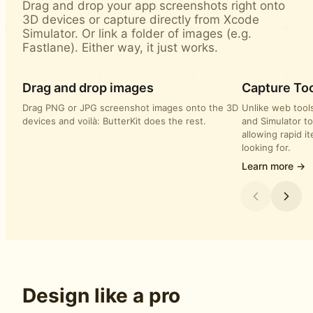
Drag and drop your app screenshots right onto
3D devices or capture directly from Xcode
Simulator. Or link a folder of images (e.g.
Fastlane). Either way, it just works.
Drag and drop images
Capture Too
Drag PNG or JPG screenshot images onto the 3D
Unlike web tools
devices and voilà: ButterKit does the rest.
and Simulator to
allowing rapid i
looking for.
Learn more →
Design like a pro