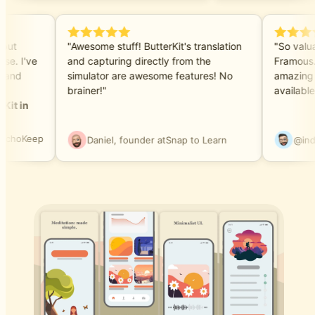
e but
"Awesome stuff! ButterKit's translation
"So valu
ase. I've
and capturing directly from the
Framous
ls and
simulator are awesome features! No
amazing 
brainer!"
availabl
rKit in
EchoKeep
Daniel, founder at
Snap to Learn
@in