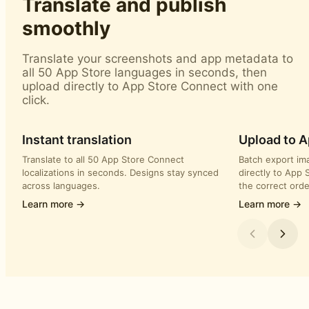
Translate and publish
smoothly
Translate your screenshots and app metadata to
all 50 App Store languages in seconds, then
upload directly to App Store Connect with one
click.
Instant translation
Upload to 
Translate to all 50 App Store Connect
Batch export im
localizations in seconds. Designs stay synced
directly to App 
across languages.
the correct orde
Learn more →
Learn more →