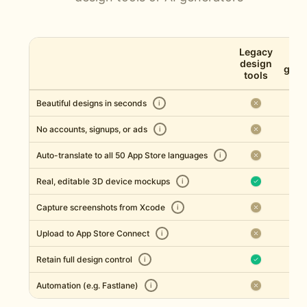
Legacy
AI 
design
gene
tools
Beautiful designs in seconds
i
No accounts, signups, or ads
i
Auto-translate to all 50 App Store languages
i
Real, editable 3D device mockups
i
Capture screenshots from Xcode
i
Upload to App Store Connect
i
Retain full design control
i
Automation (e.g. Fastlane)
i