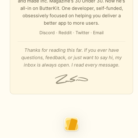
and made Inc. Magazine's 30 Under 30. Now he's
all-in on ButterKit. One developer, self-funded,
obsessively focused on helping you deliver a
better app to more users.
Discord
·
Reddit
·
Twitter
·
Email
Thanks for reading this far. If you ever have
questions, feedback, or just want to say hi, my
inbox is always open. I read every message.