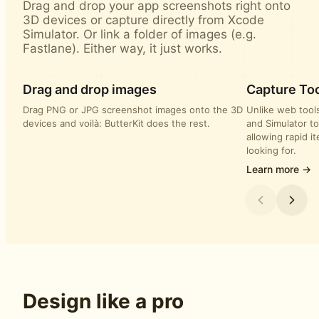
Drag and drop your app screenshots right onto
3D devices or capture directly from Xcode
Simulator. Or link a folder of images (e.g.
Fastlane). Either way, it just works.
Drag and drop images
Capture Too
Drag PNG or JPG screenshot images onto the 3D
Unlike web tools
devices and voilà: ButterKit does the rest.
and Simulator to
allowing rapid i
looking for.
Learn more →
Design like a pro