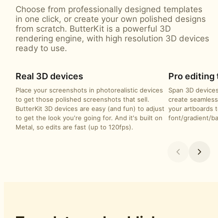
Choose from professionally designed templates
in one click, or create your own polished designs
from scratch. ButterKit is a powerful 3D
rendering engine, with high resolution 3D devices
ready to use.
Real 3D devices
Pro editing 
Place your screenshots in photorealistic devices
Span 3D devices
to get those polished screenshots that sell.
create seamless
ButterKit 3D devices are easy (and fun) to adjust
your artboards t
to get the look you're going for. And it's built on
font/gradient/b
Metal, so edits are fast (up to 120fps).