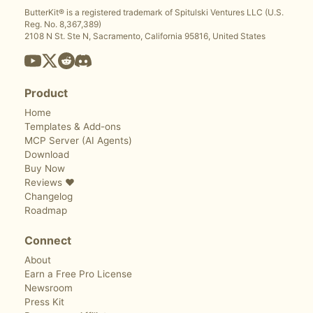
ButterKit® is a registered trademark of Spitulski Ventures LLC (U.S.
Reg. No. 8,367,389)
2108 N St. Ste N, Sacramento, California 95816, United States
Product
Home
Templates & Add-ons
MCP Server (AI Agents)
Download
Buy Now
Reviews ❤️
Changelog
Roadmap
Connect
About
Earn a Free Pro License
Newsroom
Press Kit