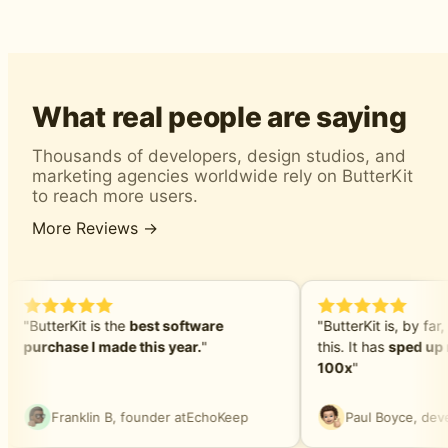
What real people are saying
Thousands of developers, design studios, and
marketing agencies worldwide rely on ButterKit
to reach more users.
More Reviews →
"ButterKit is the
best software
"ButterKit is, by far,
purchase I made this year.
"
this. It has
sped up 
100x
"
Franklin B, founder at
EchoKeep
Paul Boyce, deve