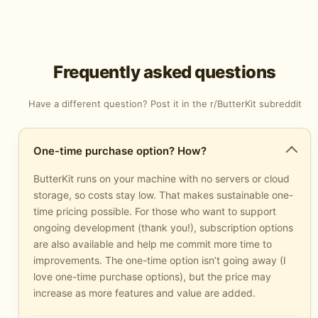
Frequently asked questions
Have a different question? Post it in the
r/ButterKit subreddit
One-time purchase option? How?
ButterKit runs on your machine with no servers or cloud
storage, so costs stay low. That makes sustainable one-
time pricing possible. For those who want to support
ongoing development (thank you!), subscription options
are also available and help me commit more time to
improvements. The one-time option isn’t going away (I
love one-time purchase options), but the price may
increase as more features and value are added.