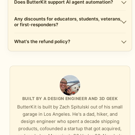
Does ButterKit support AI agent automation?
Any discounts for educators, students, veterans,
or first-responders?
What's the refund policy?
BUILT BY A DESIGN ENGINEER AND 3D GEEK
ButterKit is built by Zach Spitulski out of his small
garage in Los Angeles. He's a dad, hiker, and
design engineer who spent a decade shipping
products, cofounded a startup that got acquired,