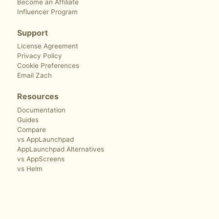
Become an Affiliate
Influencer Program
Support
License Agreement
Privacy Policy
Cookie Preferences
Email Zach
Resources
Documentation
Guides
Compare
vs AppLaunchpad
AppLaunchpad Alternatives
vs AppScreens
vs Helm