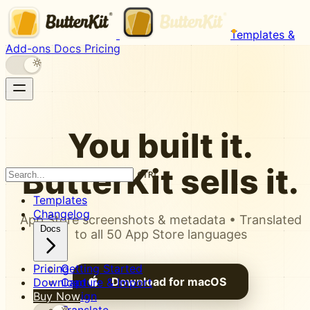
Templates &
Add-ons
Docs
Pricing
You built it.
ButterKit
sells it.
CTRL K
Templates
Changelog
App Store screenshots & metadata • Translated
Docs
to all 50 App Store languages
Pricing
Getting Started
Download for macOS
Download
Capture & Import
Buy Now
Design