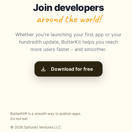
Join developers
around the world!
Whether you're launching your first app or your
hundredth update, ButterKit helps you reach
more users faster - and smoother.
Download for free
ButterKit® is a smooth way to publish apps.
Do not eat.
© 2026 Spitulski Ventures LLC.