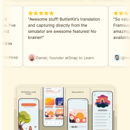
e but
"Awesome stuff! ButterKit's translation
"So valu
hase. I've
and capturing directly from the
Framous
ls and
simulator are awesome features! No
amazing
brainer!"
availabl
rKit in
EchoKeep
Daniel, founder at
Snap to Learn
@in