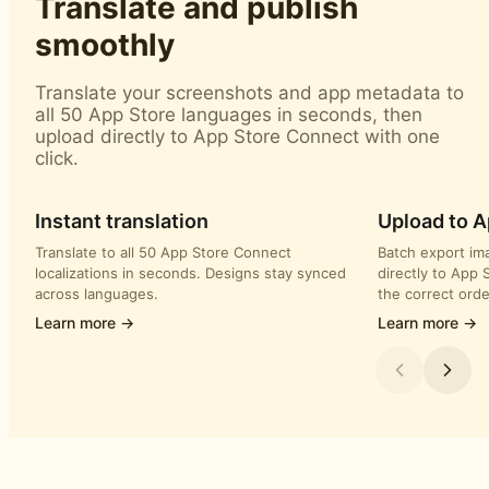
Translate and publish
smoothly
Translate your screenshots and app metadata to
all 50 App Store languages in seconds, then
upload directly to App Store Connect with one
click.
Instant translation
Upload to 
Translate to all 50 App Store Connect
Batch export im
localizations in seconds. Designs stay synced
directly to App 
across languages.
the correct orde
Learn more →
Learn more →