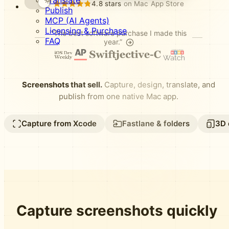
Translate
4.8 stars
on Mac App Store
Publish
MCP (AI Agents)
Licensing & Purchase
“The best software purchase I made this
FAQ
year.”
Screenshots that sell.
Capture, design, translate, and
publish from one native Mac app.
Capture from Xcode
Fastlane & folders
3D 
Capture screenshots quickly