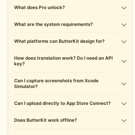
What does Pro unlock?
What are the system requirements?
What platforms can ButterKit design for?
How does translation work? Do I need an API
key?
Can I capture screenshots from Xcode
Simulator?
Can I upload directly to App Store Connect?
Does ButterKit work offline?