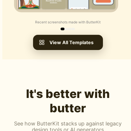
Recent screenshots made with ButterKit
View All Templates
It's better with
butter
See how ButterKit stacks up against legacy
design tools or AI generators