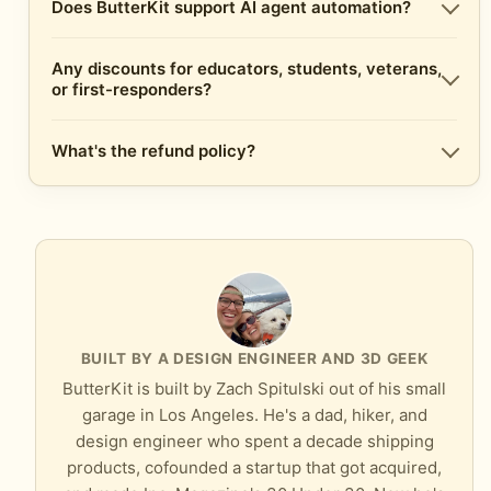
Does ButterKit support AI agent automation?
Any discounts for educators, students, veterans,
or first-responders?
What's the refund policy?
BUILT BY A DESIGN ENGINEER AND 3D GEEK
ButterKit is built by Zach Spitulski out of his small
garage in Los Angeles. He's a dad, hiker, and
design engineer who spent a decade shipping
products, cofounded a startup that got acquired,