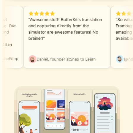
e but
"Awesome stuff! ButterKit's translation
"So valu
ase. I've
and capturing directly from the
Framous
ls and
simulator are awesome features! No
amazing 
brainer!"
availabl
rKit in
EchoKeep
Daniel, founder at
Snap to Learn
@in