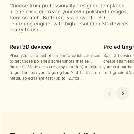
Choose from professionally designed templates
in one click, or create your own polished designs
from scratch. ButterKit is a powerful 3D
rendering engine, with high resolution 3D devices
ready to use.
Real 3D devices
Pro editing 
Place your screenshots in photorealistic devices
Span 3D devices
to get those polished screenshots that sell.
create seamless
ButterKit 3D devices are easy (and fun) to adjust
your artboards t
to get the look you're going for. And it's built on
font/gradient/b
Metal, so edits are fast (up to 120fps).