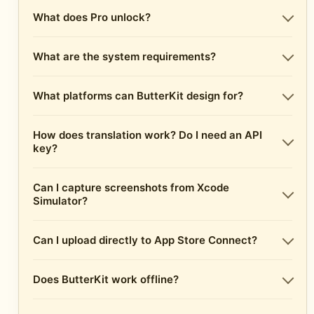
What does Pro unlock?
What are the system requirements?
What platforms can ButterKit design for?
How does translation work? Do I need an API
key?
Can I capture screenshots from Xcode
Simulator?
Can I upload directly to App Store Connect?
Does ButterKit work offline?