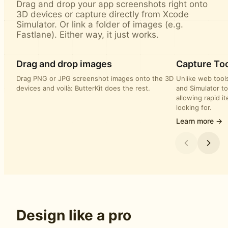
Drag and drop your app screenshots right onto
3D devices or capture directly from Xcode
Simulator. Or link a folder of images (e.g.
Fastlane). Either way, it just works.
Drag and drop images
Capture Too
Drag PNG or JPG screenshot images onto the 3D
Unlike web tools
devices and voilà: ButterKit does the rest.
and Simulator to
allowing rapid i
looking for.
Learn more →
Design like a pro