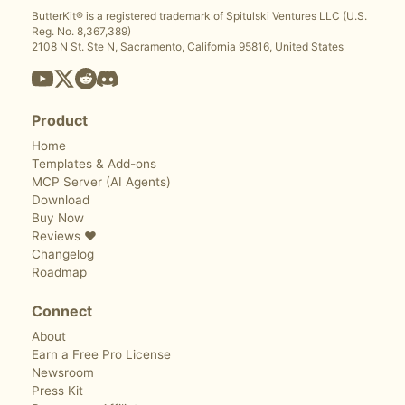
ButterKit® is a registered trademark of Spitulski Ventures LLC (U.S.
Reg. No. 8,367,389)
2108 N St. Ste N, Sacramento, California 95816, United States
Product
Home
Templates & Add-ons
MCP Server (AI Agents)
Download
Buy Now
Reviews ❤️
Changelog
Roadmap
Connect
About
Earn a Free Pro License
Newsroom
Press Kit