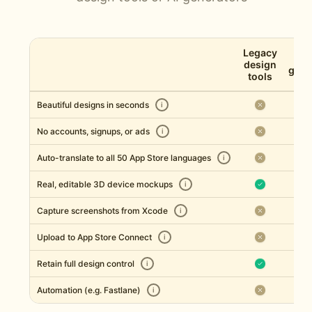
Legacy
AI 
design
gene
tools
Beautiful designs in seconds
i
No accounts, signups, or ads
i
Auto-translate to all 50 App Store languages
i
Real, editable 3D device mockups
i
Capture screenshots from Xcode
i
Upload to App Store Connect
i
Retain full design control
i
Automation (e.g. Fastlane)
i