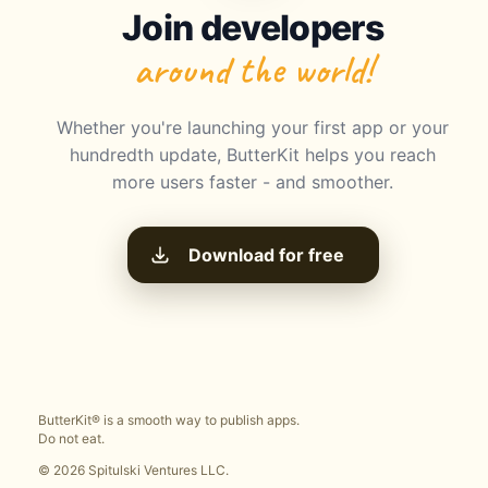
Join developers
around the world!
Whether you're launching your first app or your
hundredth update, ButterKit helps you reach
more users faster - and smoother.
Download for free
ButterKit® is a smooth way to publish apps.
Do not eat.
© 2026 Spitulski Ventures LLC.