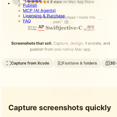
Translate
4.8 stars
on Mac App Store
Publish
MCP (AI Agents)
Licensing & Purchase
“The best software purchase I made this
FAQ
year.”
Screenshots that sell.
Capture, design, translate, and
publish from one native Mac app.
Capture from Xcode
Fastlane & folders
3D 
Capture screenshots quickly