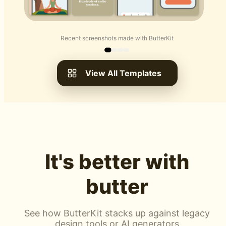
Recent screenshots made with ButterKit
View All Templates
It's better with
butter
See how ButterKit stacks up against legacy
design tools or AI generators