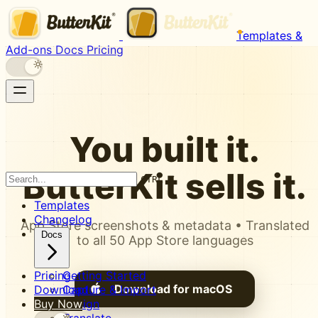
Templates &
Add-ons
Docs
Pricing
You built it.
ButterKit
sells it.
CTRL K
Templates
Changelog
App Store screenshots & metadata • Translated
Docs
to all 50 App Store languages
Pricing
Getting Started
Download for macOS
Download
Capture & Import
Buy Now
Design