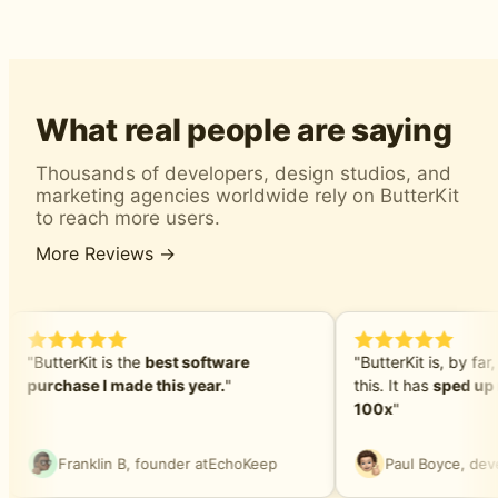
What real people are saying
Thousands of developers, design studios, and
marketing agencies worldwide rely on ButterKit
to reach more users.
More Reviews →
"ButterKit is the
best software
"ButterKit is, by far,
purchase I made this year.
"
this. It has
sped up 
100x
"
Franklin B, founder at
EchoKeep
Paul Boyce, deve