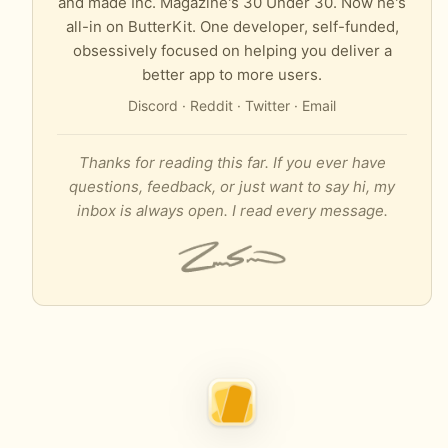
and made Inc. Magazine's 30 Under 30. Now he's
all-in on ButterKit. One developer, self-funded,
obsessively focused on helping you deliver a
better app to more users.
Discord
·
Reddit
·
Twitter
·
Email
Thanks for reading this far. If you ever have
questions, feedback, or just want to say hi, my
inbox is always open. I read every message.