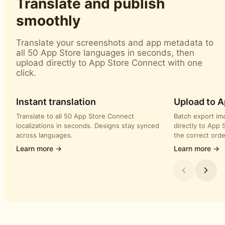
Translate and publish
smoothly
Translate your screenshots and app metadata to
all 50 App Store languages in seconds, then
upload directly to App Store Connect with one
click.
Instant translation
Upload to 
Translate to all 50 App Store Connect
Batch export im
localizations in seconds. Designs stay synced
directly to App 
across languages.
the correct orde
Learn more →
Learn more →