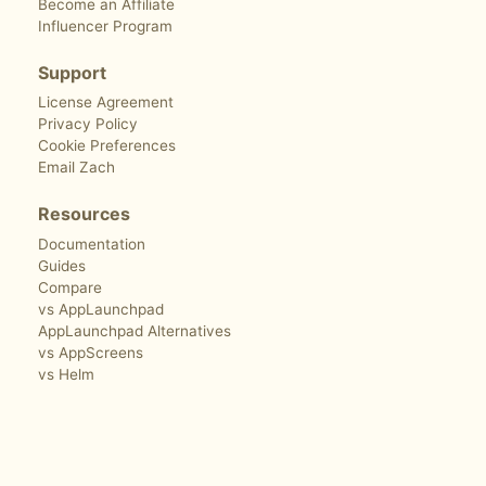
Become an Affiliate
Influencer Program
Support
License Agreement
Privacy Policy
Cookie Preferences
Email Zach
Resources
Documentation
Guides
Compare
vs AppLaunchpad
AppLaunchpad Alternatives
vs AppScreens
vs Helm