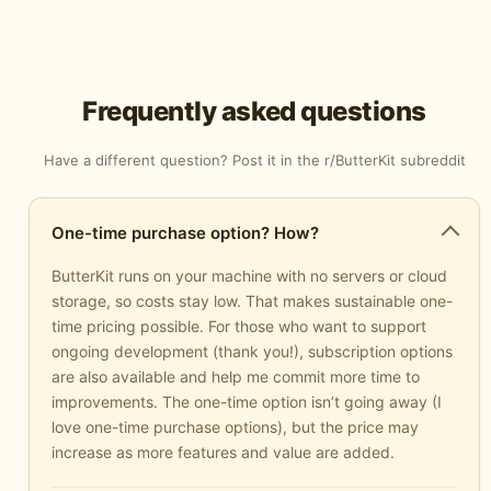
Frequently asked questions
Have a different question? Post it in the
r/ButterKit subreddit
One-time purchase option? How?
ButterKit runs on your machine with no servers or cloud
storage, so costs stay low. That makes sustainable one-
time pricing possible. For those who want to support
ongoing development (thank you!), subscription options
are also available and help me commit more time to
improvements. The one-time option isn’t going away (I
love one-time purchase options), but the price may
increase as more features and value are added.